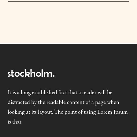
It is a long established fact that a reader will be
distracted by the readable content of a page when
looking at its layout. The point of using Lorem Ipsum
is that