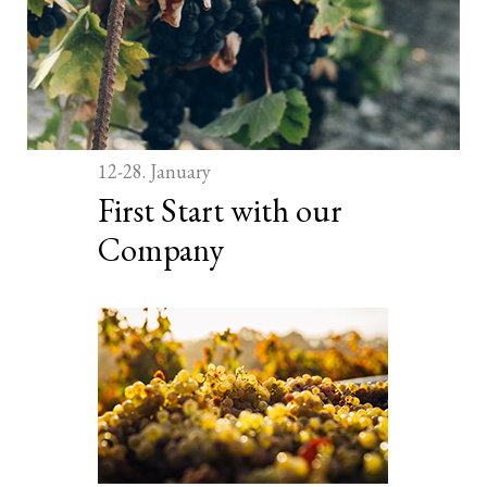
12-28. January
First Start with our
Company