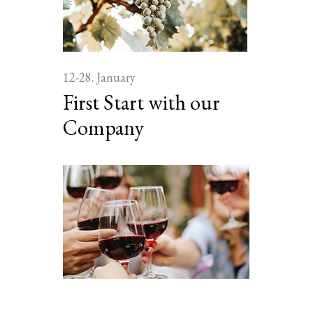
12-28. January
First Start with our
Company