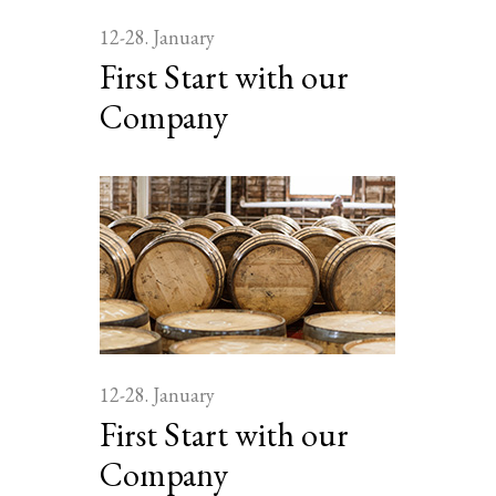
12-28. January
First Start with our
Company
12-28. January
First Start with our
Company