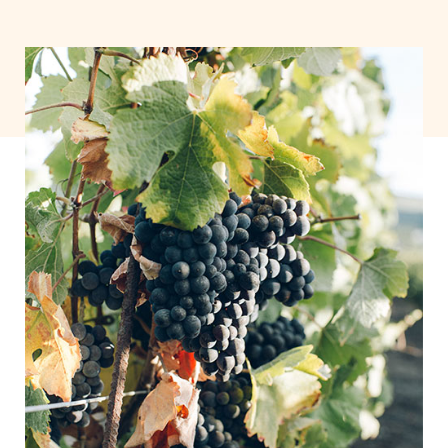
As Time Goes by
Lorem ipsum dolor sit amet,
consectetuer adipiscing elit.
Aenean commodo ligula eget
dolor. Aenean massa cums.