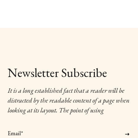
Newsletter Subscribe
It is a long established fact that a reader will be
distracted by the readable content of a page when
looking at its layout. The point of using