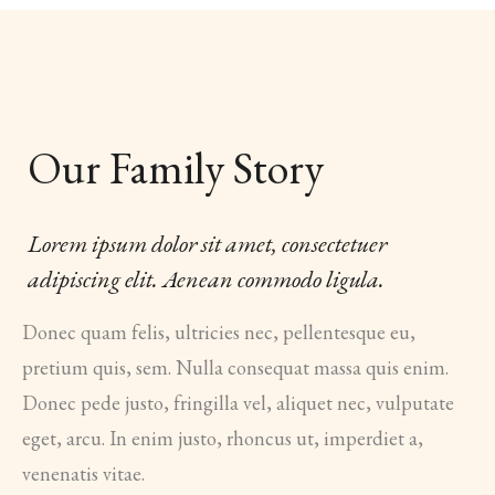
Our Family Story
Lorem ipsum dolor sit amet, consectetuer
adipiscing elit. Aenean commodo ligula.
Donec quam felis, ultricies nec, pellentesque eu,
pretium quis, sem. Nulla consequat massa quis enim.
Donec pede justo, fringilla vel, aliquet nec, vulputate
eget, arcu. In enim justo, rhoncus ut, imperdiet a,
venenatis vitae.