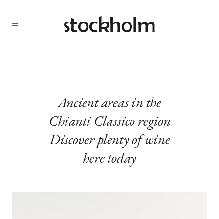
Ancient areas in the
Chianti Classico region
Discover plenty of wine
here today