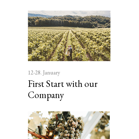
12-28. January
First Start with our
Company