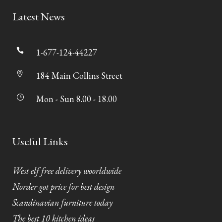
Latest News
1-677-124-44227
184 Main Collins Street
Mon - Sun 8.00 - 18.00
Useful Links
West elf free delivery woorldwide
Norder got price for best design
Scandinavian furniture today
The best 10 kitchen ideas