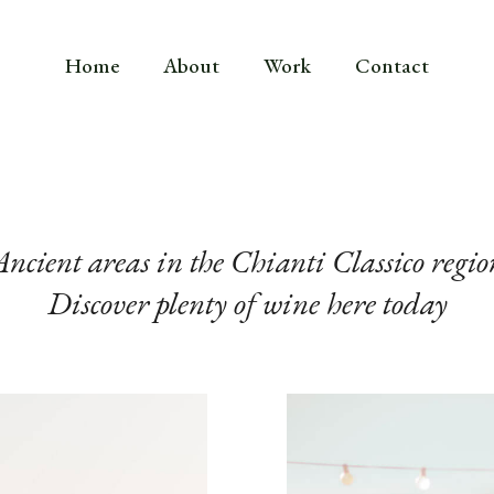
Home
About
Work
Contact
Ancient areas in the Chianti Classico regio
Discover plenty of wine here today