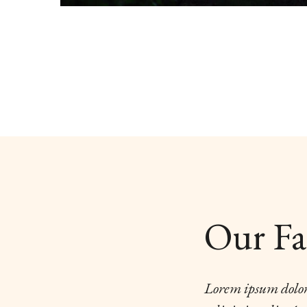
Our Fa
Lorem ipsum dolor 