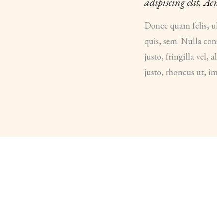
adipiscing elit. A
Donec quam felis, ul
quis, sem. Nulla co
justo, fringilla vel,
justo, rhoncus ut, im