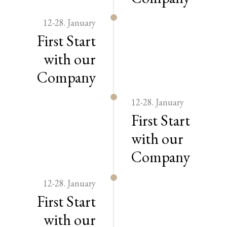
12-28. January
First Start
with our
Company
12-28. January
First Start
with our
Company
12-28. January
First Start
with our