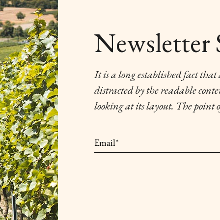
Newsletter 
It is a long established fact that
distracted by the readable cont
looking at its layout. The point 